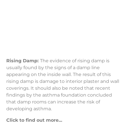
Rising
Damp
Rising Damp:
The evidence of rising damp is
usually found by the signs of a damp line
appearing on the inside wall. The result of this
rising damp is damage to interior plaster and wall
coverings. It should also be noted that recent
findings by the asthma foundation concluded
that damp rooms can increase the risk of
developing asthma.
Click to find out more…