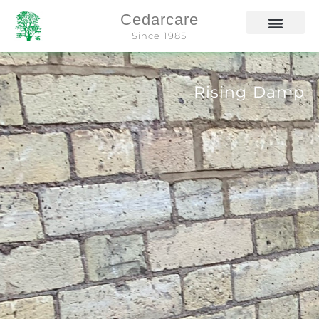
Cedarcare
Since 1985
Rising Damp