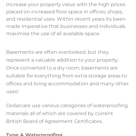
Increase your property value with the high prices
placed on increased floor space in offices, shops,
and residential uses. Within recent years its been
made imperative that businesses and individuals
maximise the use of all available space.
Basements are often overlooked, but they
represent a valuable addition to your property.
Once converted to a dry room, basements are
suitable for everything from extra storage areas to
offices and living accommodation and many other
uses!
Cedarcare use various categories of waterproofing
materials all of which are covered by current
British Board of Agreement Certificates.
Type A Waterproofing