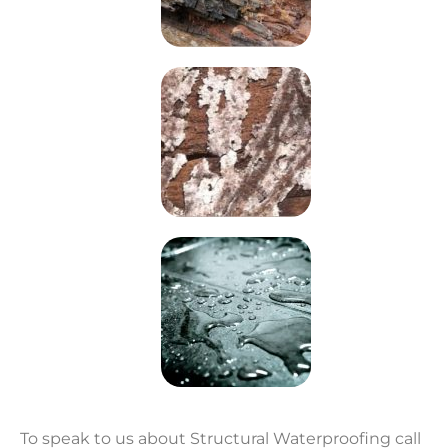
To speak to us about Structural Waterproofing call