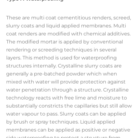
These are multi coat cementitious renders, screed,
slurry coats and liquid applied membranes. Multi
coat renders are modified with chemical additives.
The modified mortar is applied by conventional
rendering or screeding techniques in several
layers. This method is used for waterproofing
structures internally. Crystalline slurry coats are
generally a pre-batched powder which when
mixed with water will provide protection against
water penetration through a structure. Crystalline
technology reacts with free lime and moisture to
substantially constricts the capillaries but still allow
water vapour to pass. Slurry coats can be applied
by brush or spray techniques. Liquid applied
membranes can be applied as positive or negative
side waterproofing to protect a structure from