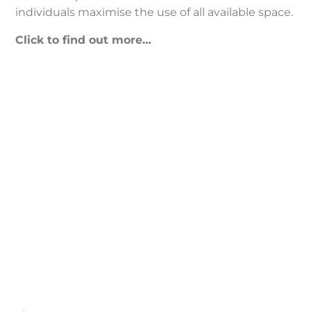
individuals maximise the use of all available space.
Click to find out more…
Timber
Treatment