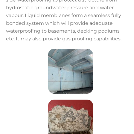
hydrostatic groundwater pressure and water
vapour. Liquid membranes form a seamless fully
bonded system which will provide adequate
waterproofing to basements, decking podiums
etc. It may also provide gas proofing capabilities.