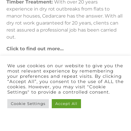
Timber Treatment:
With over 20 years
experience in dry rot outbreaks from flats to
manor houses, Cedarcare has the answer. With all
dry rot work guaranteed for 20 years, clients can
rest assured a professional job has been carried
out.
Click to find out more…
We use cookies on our website to give you the
most relevant experience by remembering
your preferences and repeat visits. By clicking
“Accept All”, you consent to the use of ALL the
cookies. However, you may visit "Cookie
Settings" to provide a controlled consent.
Cookie Settings
Accept All
Condensation
Control