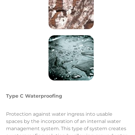
Type C Waterproofing
Protection against water ingress into usable
spaces by the incorporation of an internal water
management system. This type of system creates