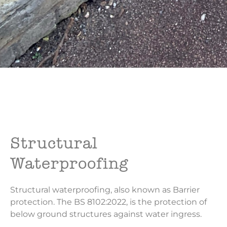
Structural
Waterproofing
Structural waterproofing, also known as Barrier
protection. The BS 8102:2022, is the protection of
below ground structures against water ingress.