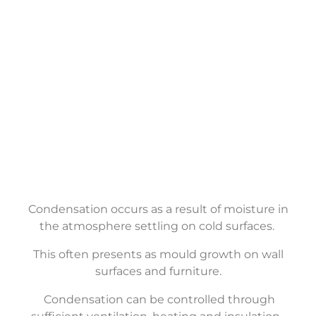
Condensation
Control
Condensation occurs as a result of moisture in
the atmosphere settling on cold surfaces.
This often presents as mould growth on wall
surfaces and furniture.
Condensation can be controlled through