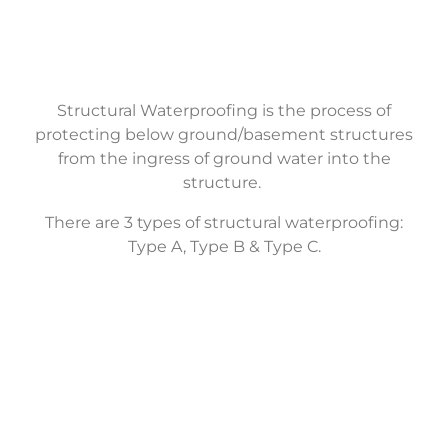
Structural Waterproofing is the process of
protecting below ground/basement structures
from the ingress of ground water into the
structure.
There are 3 types of structural waterproofing:
Type A, Type B & Type C.