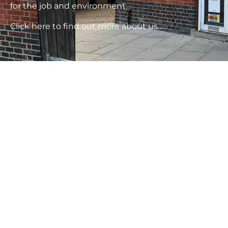
for the job and environment.
Click here to find out more about us…
Rising
Damp