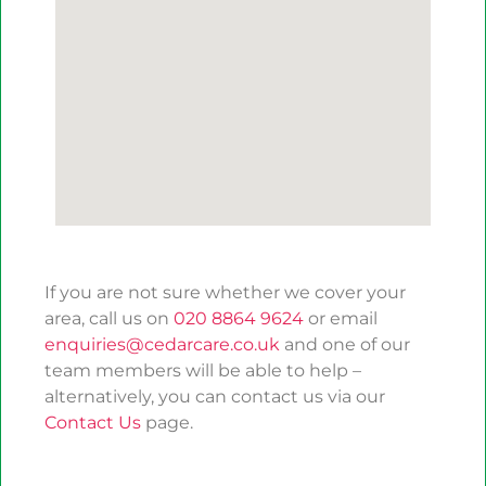
If you are not sure whether we cover your
area, call us on
020 8864 9624
or email
enquiries@cedarcare.co.uk
and one of our
team members will be able to help –
alternatively, you can contact us via our
Contact Us
page.