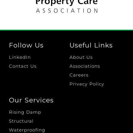
Follow Us
Useful Links
LinkedIn
About Us
Contact Us
Associations
Careers
Privacy Policy
Our Services
Rising Damp
Structural
Waterproofing