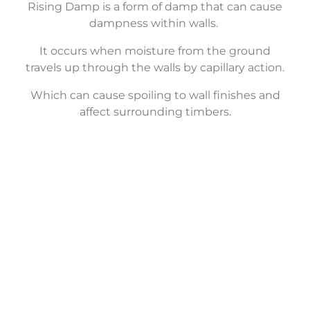
Rising Damp is a form of damp that can cause
dampness within walls.
It occurs when moisture from the ground
travels up through the walls by capillary action.
Which can cause spoiling to wall finishes and
affect surrounding timbers.
Structural
Waterproofing