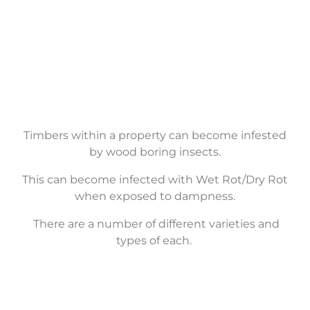
Timber
Treatment
Timbers within a property can become infested
by wood boring insects.
This can become infected with Wet Rot/Dry Rot
when exposed to dampness.
There are
a number of
different varieties and
types of each.