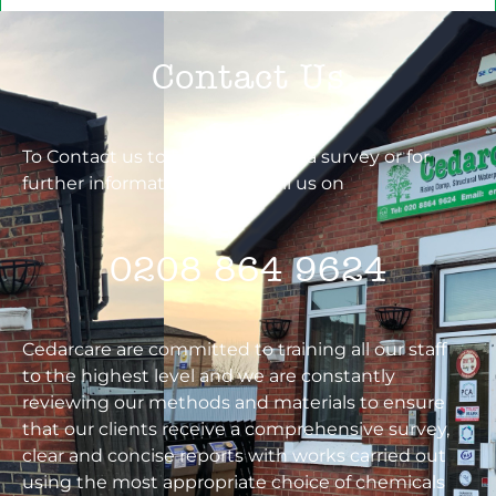
Contact Us
To Contact us to book you in for a survey or for
further information. Please call us on
0208 864 9624
Cedarcare are committed to training all our staff
to the highest level and we are constantly
reviewing our methods and materials to ensure
that our clients receive a comprehensive survey,
clear and concise reports with works carried out
using the most appropriate choice of chemicals