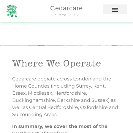
Cedarcare
Since 1985
Where We Operate
Cedarcare operate across London and the
Home Counties (including Surrey, Kent,
Essex, Middlesex, Hertfordshire,
Buckinghamshire, Berkshire and Sussex) as
well as Central Bedfordshire, Oxfordshire and
Surrounding Areas.
In summary, we cover the most of the