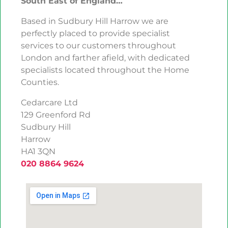
South East of England…
Based in Sudbury Hill Harrow we are
perfectly placed to provide specialist
services to our customers throughout
London and farther afield, with dedicated
specialists located throughout the Home
Counties.
Cedarcare Ltd
129 Greenford Rd
Sudbury Hill
Harrow
HA1 3QN
020 8864 9624