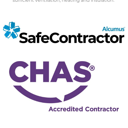
sufficient ventilation, heating and insulation.